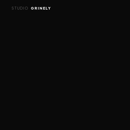
STUDIO
GRINELY