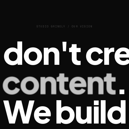
STUDIO GRINELY / OUR VISION
don't cr
content
.
We build