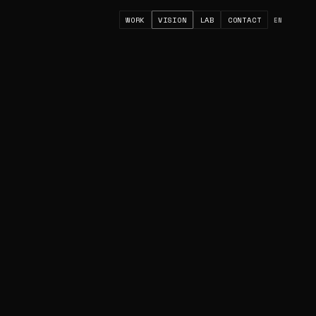
WORK
VISION
LAB
CONTACT
EN