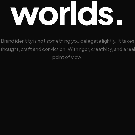
worlds.
Brand identity is not something you delegate lightly. It takes
thought, craft and conviction. With rigor, creativity, and a real
point of view.